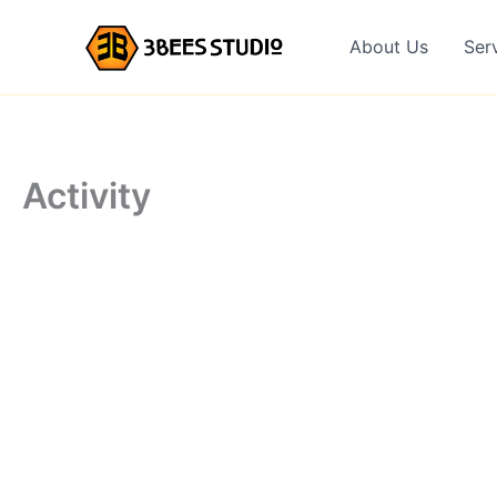
Skip
to
About Us
Ser
content
Activity