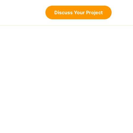
Discuss Your Project