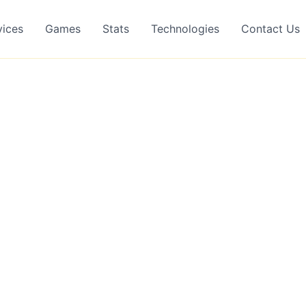
vices
Games
Stats
Technologies
Contact Us