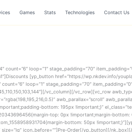
vices
Games
Stats
Technologies
Contact Us
”4″ count=”6″ loop=”1″ stage_padding=”70″ item_padding=
1″]Discounts [yp_button href=”https://wp.nkdev.info/youpl
”4″ count=”6″ loop=”1″ stage_padding=”70″ item_padding=”
45,110,150,103,144″][/vc_column][/vc_row][vc_row awb_t
rgba(198,195,216,0.5)” awb_parallax=”scroll” awb_parall
ortant;padding-bottom: 195px !important;}” el_class=”tex
520343696456{margin-top: 0px !important;margin-bottom: 
ustom_1558958931704{margin-bottom: 50px !important;}”][y
/” size=”lg” icon_before=””]Pre-Order[/yp_button][/nk_box