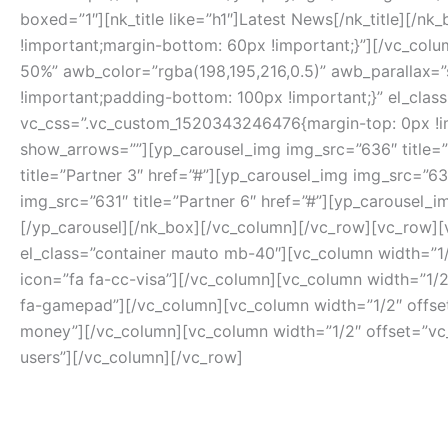
boxed=”1″][nk_title like=”h1″]Latest News[/nk_title][
!important;margin-bottom: 60px !important;}”][/vc_
50%” awb_color=”rgba(198,195,216,0.5)” awb_parallax=
!important;padding-bottom: 100px !important;}” el_class
vc_css=”.vc_custom_1520343246476{margin-top: 0px !imp
show_arrows=””][yp_carousel_img img_src=”636″ title=”P
title=”Partner 3″ href=”#”][yp_carousel_img img_src=”63
img_src=”631″ title=”Partner 6″ href=”#”][yp_carousel_i
[/yp_carousel][/nk_box][/vc_column][/vc_row][vc_row][
el_class=”container mauto mb-40″][vc_column width=”1/
icon=”fa fa-cc-visa”][/vc_column][vc_column width=”1/2
fa-gamepad”][/vc_column][vc_column width=”1/2″ offset=
money”][/vc_column][vc_column width=”1/2″ offset=”vc_
users”][/vc_column][/vc_row]