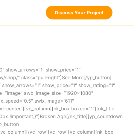
Discuss Your Project
”0″ show_arrows=”1″ show_price=”1″
ay/shop/” class=”pull-right”]See More[/yp_button]
0″ show_arrows=”1″ show_price=”1″ show_rating=”1″
ype=”image” awb_image_size=”1920×1080″
ax_speed=”0.5″ awb_image=”611″
t-center”][vc_column][nk_box boxed=”1″][nk_title
0px !important;}”]Broken Age[/nk_title][yp_countdown
p_button
][/vc_column][/vc_row][vc_row][vc_column][nk_box