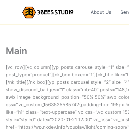
Skip
to
About Us
Ser
content
Main
[vc_row][vc_column][yp_posts_carousel style=”1″ size=
post_type=”product”][nk_box boxed=”1″][nk_title like=”h
[/nk_title][/nk_box][yp_posts_carousel style=”2″ size=
show_discount_badges=”1″ class=”mb-40″ posts=”148,1
awb_image_background_position=”50% 50%” awb_color=”
css=”.vc_custom_1563525585742{padding-top: 195px !imp
like=”h1″ class=”text-uppercase” vc_css=”.vc_custom_1
style=”styled” date=”2020-01-21 12:00″ vc_css=”.vc_c
href=”https://wp.nkdev.info/youplay/light/coming-soon