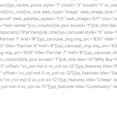
/nk_box][yp_recent_posts style=”1″ count=”3″ boxed=”1″ vc
column][/vc_row][vc_row awb_type=”image” awb_image_siz
”scroll” awb_parallax_speed=”0.5″ awb_image=”611″ css=
=”text-center”][vc_column][nk_box boxed=”1″][nk_title like
ortant;}”]Partners[/nk_title][yp_carousel style=”5″ size=
artner 1″ href=”#”][yp_carousel_img img_src=”635″ title=
3″ title=”Partner 4″ href=”#”][yp_carousel_img img_src=”63
mg img_src=”630″ title=”Partner 7″ href=”#”][yp_carousel_im
vc_column][nk_box boxed=”1″][nk_title like=”h1″]Why Buy f
2″ offset=”vc_col-md-3 vc_col-xs-12″][yp_features title=
″ offset=”vc_col-md-3 vc_col-xs-12″][yp_features title=”G
”vc_col-md-3 vc_col-xs-12″][yp_features title=”Cheap” des
col-md-3 vc_col-xs-12″][yp_features title=”Community” de