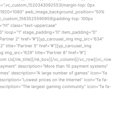
_css=”.vc_custom_1520343092553{margin-top: 0px
e=”1920×1080″ awb_image_background_position=”50%
”.vc_custom_1563525590959{padding-top: 100px
=”h1″ class=”text-uppercase”
”6″ loop=”1″ stage_padding=”0″ item_padding=”0″
”Partner 2″ href=”#”][yp_carousel_img img_src=”634″
2″ title=”Partner 5″ href=”#”][yp_carousel_img
g img_src=”629″ title=”Partner 8″ href=”#”]
rom Us[/nk_title][/nk_box][/vc_column][/vc_row][vc_row
”Payment” description=”More than 10 payment systems”
ames” description=”A large number of games” icon=”fa
cription=”Lowest prices on the Internet” icon=”fa fa-
scription=”The largest gaming community” icon=”fa fa-